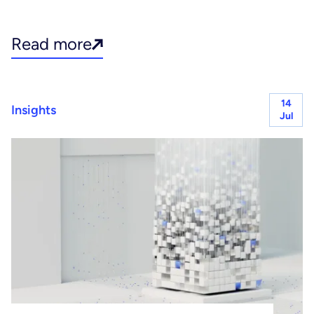
Read more
14
Insights
Jul