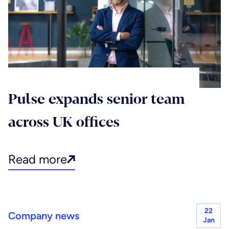
Pulse expands senior team
across UK offices
Read more
22
Company news
Jan