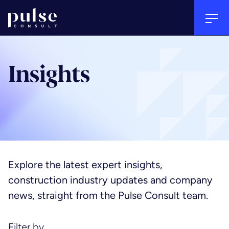
Go to home
Tog
Back
Back
Back
Clos
Insights
Sectors
Services
About
Arts, culture & heritage
Project management
People
Explore the latest expert insights,
construction industry updates and company
Commercial
Quantity surveying & cost
Culture
news, straight from the Pulse Consult team.
consultancy
Education
Careers
Filter by