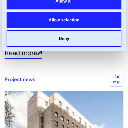
Allow all
CIH Brighton: Why joint
ventures remain critical to
Allow selection
housing delivery
Deny
Read more
24
Project news
Mar