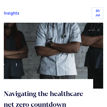
30
Insights
Jul
Navigating the healthcare
net zero countdown