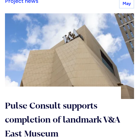
Project news
May
Pulse Consult supports
completion of landmark V&A
East Museum