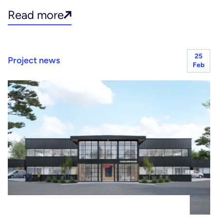
Read more
25
Project news
Feb