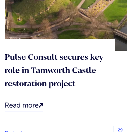
Pulse Consult secures key
role in Tamworth Castle
restoration project
Read more
29