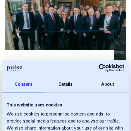
Pulse Consult drives
delivery of
Consent
Details
About
Nottinghamshire’s first
This website uses cookies
community diagnostic
We use cookies to personalise content and ads, to
centre
provide social media features and to analyse our traffic.
We also share information about your use of our site with