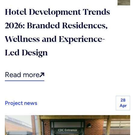
Hotel Development Trends
2026: Branded Residences,
Wellness and Experience-
Led Design
Read more
28
Project news
Apr