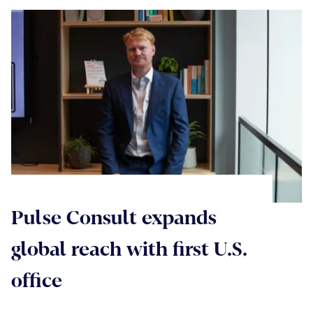
Pulse Consult expands
global reach with first U.S.
office