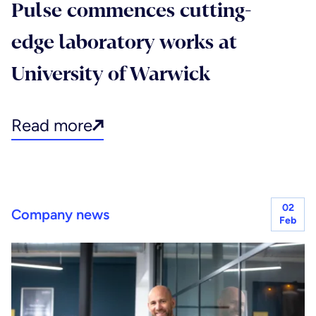
Pulse commences cutting-
edge laboratory works at
University of Warwick
Read more
02
Company news
Feb