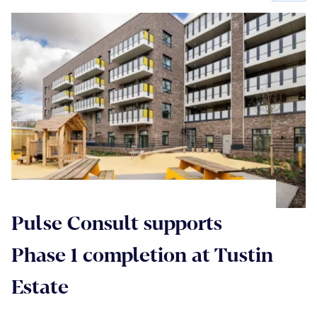
Pulse Consult supports
Phase 1 completion at Tustin
Estate