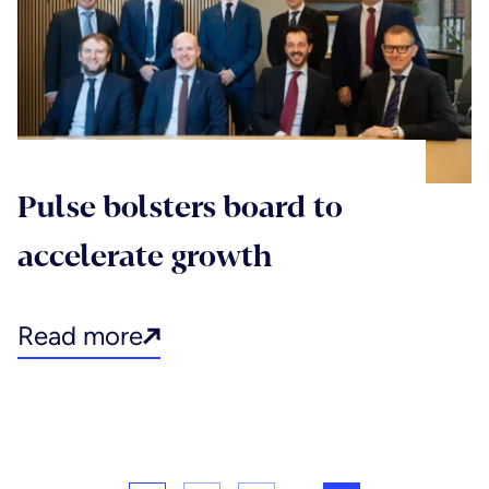
Pulse bolsters board to
accelerate growth
Read more