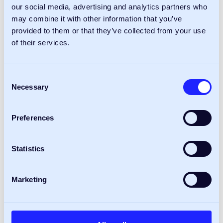
our social media, advertising and analytics partners who
Read more
may combine it with other information that you’ve
provided to them or that they’ve collected from your use
of their services.
24
Insights
Apr
Consent
Necessary
Selection
Preferences
Statistics
Marketing