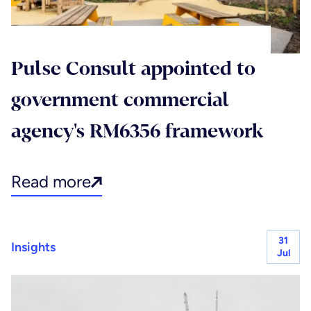
Pulse Consult appointed to
government commercial
agency's RM6356 framework
Read more
31
Insights
Jul