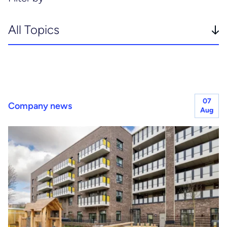
Planning & project controls
Healthcare
Principal designer & CDM services
Hotels, hospitality & leisure
Joint venture services
07
Company news
Life sciences
Aug
Residential