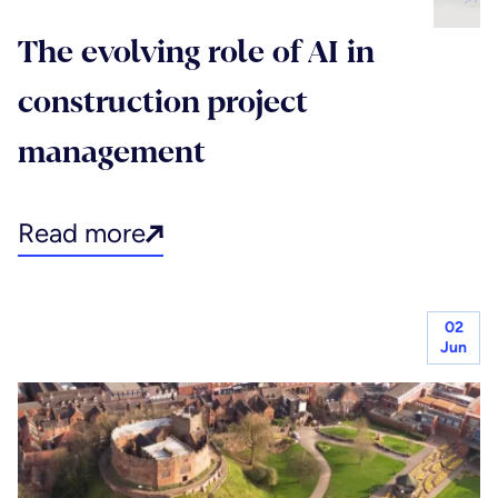
The evolving role of AI in
construction project
management
Read more
02
Jun