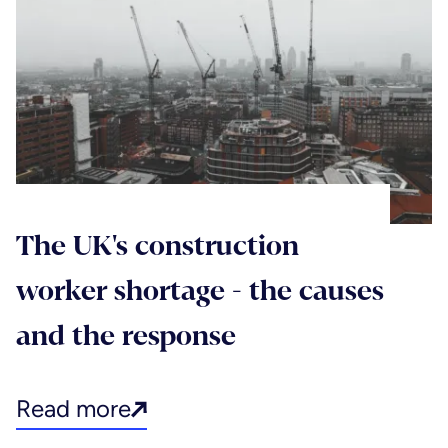
The UK's construction
worker shortage - the causes
and the response
Read more