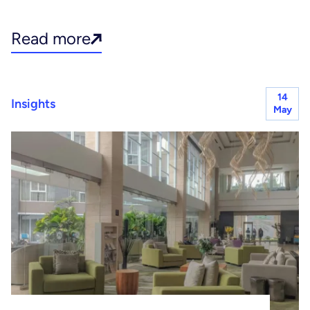
Read more
14
Insights
May