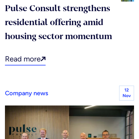
Pulse Consult strengthens
residential offering amid
housing sector momentum
Read more
12
Company news
Nov