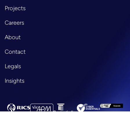
Projects
Careers
About
Contact
Legals
Insights