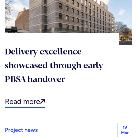
Delivery excellence
showcased through early
PBSA handover
Read more
19
Project news
Mar