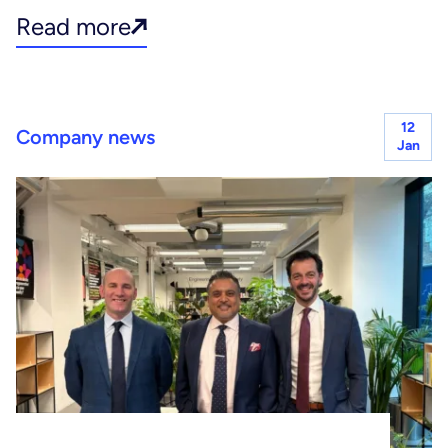
Read more
12
Company news
Jan