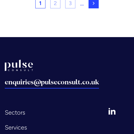
...
1
2
3
Next page
Back to home
enquiries@pulseconsult.co.uk
LinkedIn
Sectors
Services