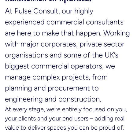
At Pulse Consult, our highly
experienced commercial consultants
are here to make that happen. Working
with major corporates, private sector
organisations and some of the UK’s
biggest commercial operators, we
manage complex projects, from
planning and procurement to
engineering and construction.
At every stage, we’re entirely focused on you,
your clients and your end users – adding real
value to deliver spaces you can be proud of.