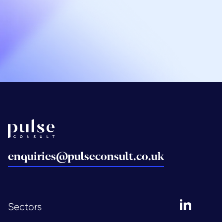
Email Graham
07717 580 291
Back to home
enquiries@pulseconsult.co.uk
LinkedIn
Sectors