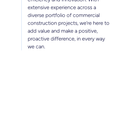
extensive experience across a
diverse portfolio of commercial
construction projects, we’re here to
add value and make a positive,
proactive difference, in every way
we can.
> 150
> 1m
commercial
m2 of office and
projects delivered
retail space