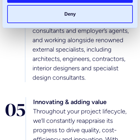
collaborative construction
consultancy, bringing together our
Deny
own expert project managers, cost
consultants and employer’s agents,
and working alongside renowned
external specialists, including
architects, engineers, contractors,
interior designers and specialist
design consultants.
Innovating & adding value
0
5
Throughout your project lifecycle,
we’ll constantly reappraise its
progress to drive quality, cost-
efficiency and innovation. With