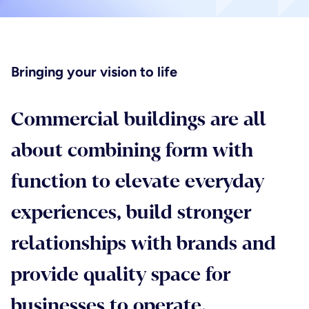
Planning & project controls
Message
*
Healthcare
Principal designer & CDM services
Bringing your vision to life
Hotels, hospitality & leisure
Commercial buildings are all
Joint venture services
Mandatory fields*
Life sciences
about combining form with
Send
function to elevate everyday
Residential
experiences, build stronger
relationships with brands and
provide quality space for
businesses to operate.