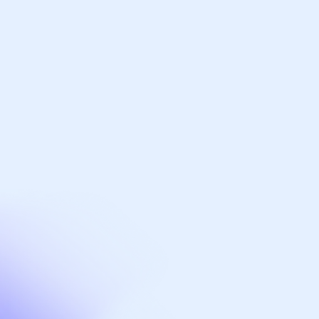
Hotels, hospitality & leisure
Life sciences
Arrange a meeting
Get expert, added-value support on your
next project. Contact our director,
Graham Black.