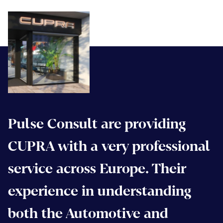
Pulse Consult are providing
CUPRA with a very professional
service across Europe. Their
experience in understanding
both the Automotive and