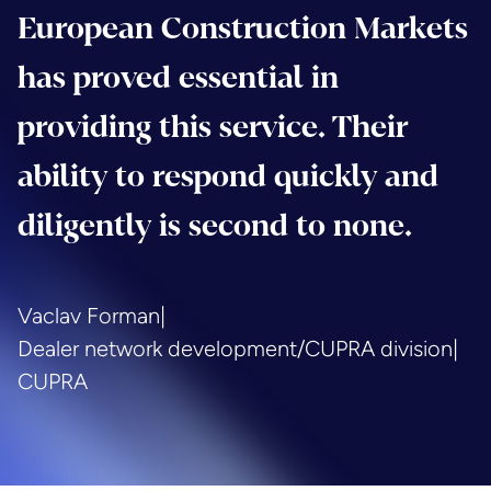
European Construction Markets
has proved essential in
providing this service. Their
ability to respond quickly and
diligently is second to none.
Vaclav Forman
|
Dealer network development/CUPRA division
|
CUPRA