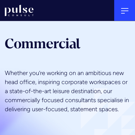
Go to home
Tog
Back
Back
Back
Clos
Clos
Commercial
Email Address
*
Sectors
Services
About
Whether you’re working on an ambitious new
Your
First Name
*
head office, inspiring corporate workspaces or
Arts, culture & heritage
Project management
People
Name
a state-of-the-art leisure destination, our
Last Name
*
commercially focused consultants specialise in
Commercial
Quantity surveying & cost
Culture
delivering user-focused, statement spaces.
consultancy
Subject
*
Education
Careers