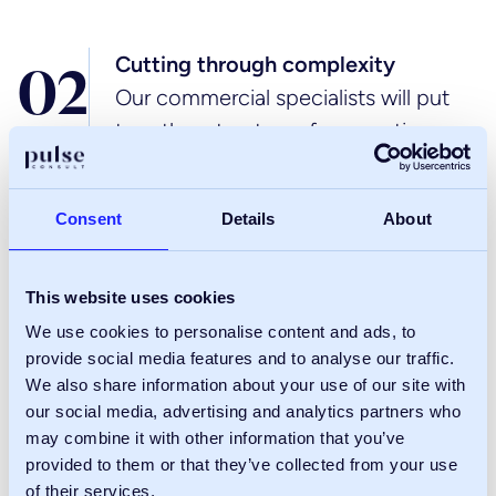
Cutting through complexity
0
2
Our commercial specialists will put
together structures for reporting,
communication and project
management, so you’ve got real
Consent
Details
About
clarity, every step of the way. And if
you need support
with planning, engineering or design,
This website uses cookies
we’ll make sure we build the right
We use cookies to personalise content and ads, to
provide social media features and to analyse our traffic.
commercial expertise into the core
We also share information about your use of our site with
project team.
our social media, advertising and analytics partners who
may combine it with other information that you’ve
provided to them or that they’ve collected from your use
Assessing & mitigating risk
of their services.