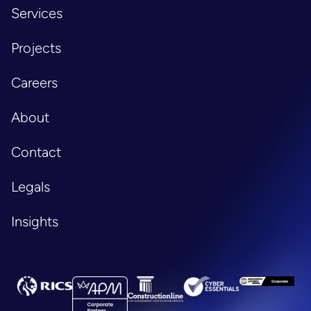
Services
Projects
Careers
About
Contact
Legals
Insights