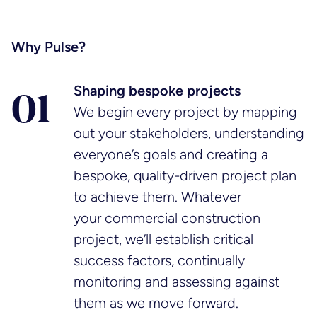
Why Pulse?
Shaping bespoke projects
0
1
We begin every project by mapping
out your stakeholders, understanding
everyone’s goals and creating a
bespoke, quality-driven project plan
to achieve them. Whatever
your commercial construction
project, we’ll establish critical
success factors, continually
monitoring and assessing against
them as we move forward.