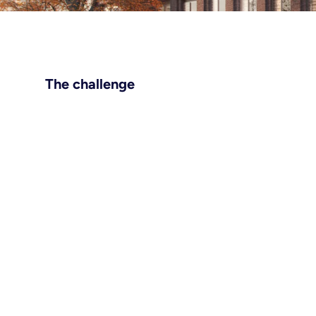
The challenge