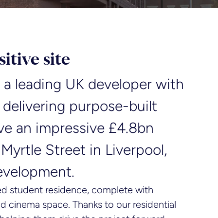
itive site
is a leading UK developer with
 delivering purpose-built
ve an impressive £4.8bn
 Myrtle Street in Liverpool,
development.
ed student residence, complete with
and cinema space. Thanks to our residential