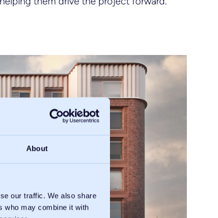
helping them drive the project forward.
About
se our traffic. We also share
ers who may combine it with