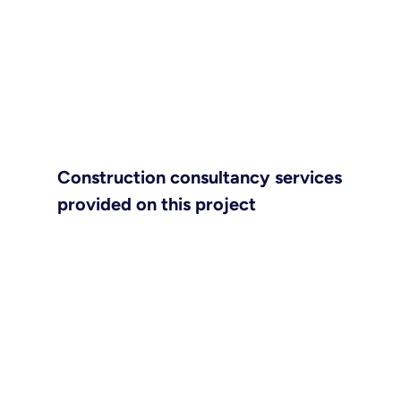
Construction consultancy services
provided on this project