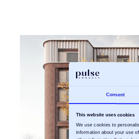
Consent
This website uses cookies
We use cookies to personalis
information about your use of