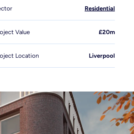
incipal designer & CDM
ector
Residential
rvices
fe sciences
oject Value
£20m
oject Location
Liverpool
Send