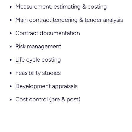
Measurement, estimating & costing
Main contract tendering & tender analysis
Contract documentation
Risk management
Life cycle costing
Feasibility studies
Development appraisals
Cost control (pre & post)