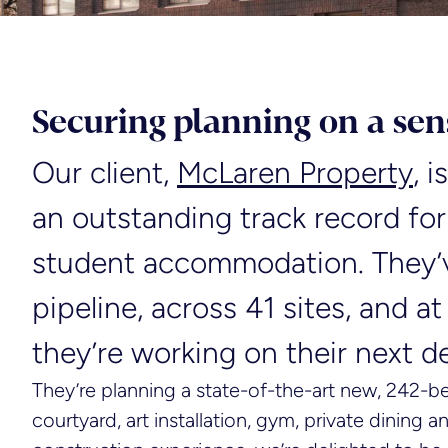
Securing planning on a sens
Our client,
McLaren Property
, 
an outstanding track record for
student accommodation. They’
pipeline, across 41 sites, and at
they’re working on their next 
They’re planning a state-of-the-art new, 242-b
courtyard, art installation, gym, private dining 