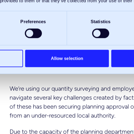
 provided to them or that they’ve collected from your use of their
Preferences
Statistics
Allow selection
We’re using our quantity surveying and employe
navigate several key challenges created by fact
of these has been securing planning approval on 
from an under-resourced local authority.
Due to the capacity of the planning departmen