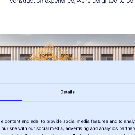
construction experience, we’re delighted to be 
Details
e content and ads, to provide social media features and to analy
 our site with our social media, advertising and analytics partn