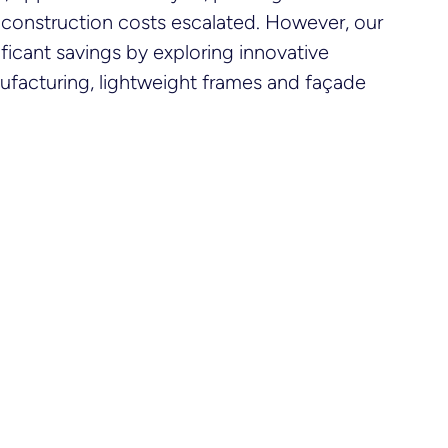
 construction costs escalated. However, our
ficant savings by exploring innovative
nufacturing, lightweight frames and façade