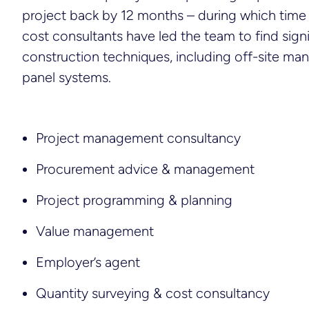
project back by 12 months – during which time
cost consultants have led the team to find signi
construction techniques, including off-site ma
panel systems.
Project management consultancy
Procurement advice & management
Project programming & planning
Value management
Employer’s agent
Quantity surveying & cost consultancy