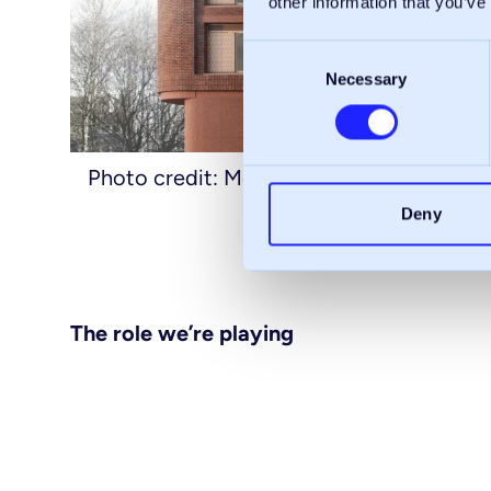
other information that you’ve
Consent
Necessary
Selection
Photo credit: McLaren Property
Deny
The role we’re playing