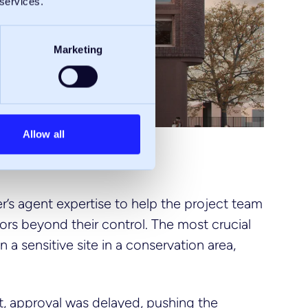
 services.
Marketing
Allow all
r’s agent expertise to help the project team
ors beyond their control. The most crucial
a sensitive site in a conservation area,
t, approval was delayed, pushing the