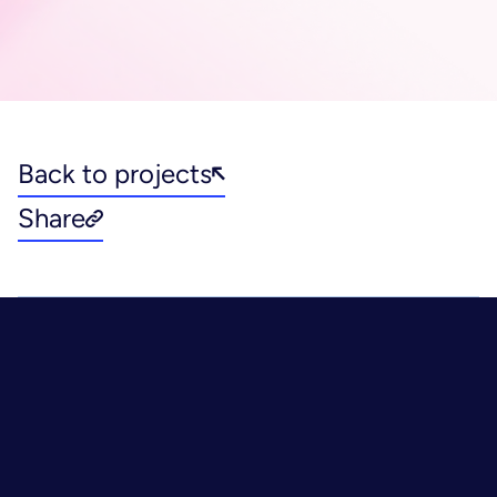
Back to projects
Share
Healthcare