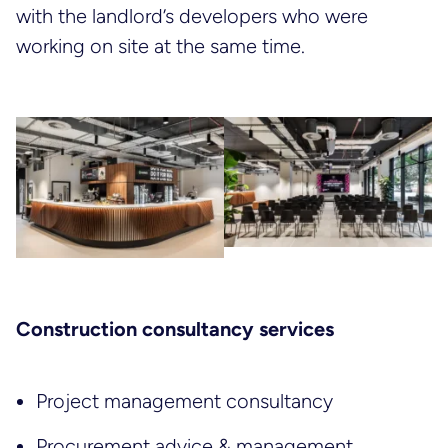
with the landlord’s developers who were
working on site at the same time.
Construction consultancy services
Project management consultancy
Procurement advice & management