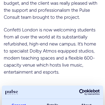
budget, and the client was really pleased with
the support and professionalism the Pulse
Consult team brought to the project.
Confetti London is now welcoming students
from all over the world at its substantially
refurbished, high-end new campus. It’s home
to specialist Dolby Atmos equipped studios,
modern teaching spaces and a flexible 600-
capacity venue which hosts live music,
entertainment and esports.