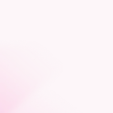
consultancy
Arrange a meeting
Like to talk about construction
consultancy for your next project?
Get in touch with Emma Atkins today.
Email Emma
07487 883 838