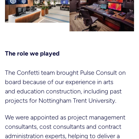
The role we played
The Confetti team brought Pulse Consult on
board because of our experience in arts
and education construction, including past
projects for Nottingham Trent University.
We were appointed as project management
consultants, cost consultants and contract
administration experts, helping to deliver a