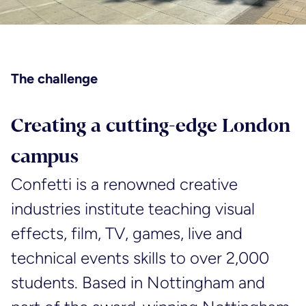
The challenge
Creating a cutting-edge London
campus
Confetti is a renowned creative
industries institute teaching visual
effects, film, TV, games, live and
technical events skills to over 2,000
students. Based in Nottingham and