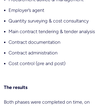
Employer’s agent
Quantity surveying & cost consultancy
Main contract tendering & tender analysis
Contract documentation
Contract administration
Cost control (pre and post)
The results
Both phases were completed on time, on