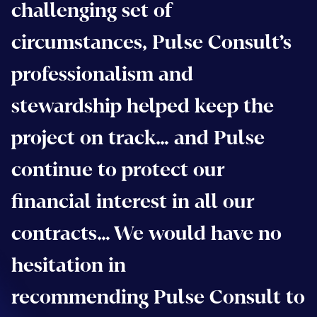
challenging set of
circumstances, Pulse Consult’s
professionalism and
stewardship helped keep the
project on track… and Pulse
continue to protect our
financial interest in all our
contracts… We would have no
hesitation in
recommending Pulse Consult to