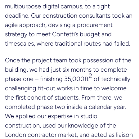
multipurpose digital campus, to a tight
deadline. Our construction consultants took an
agile approach, devising a procurement
strategy to meet Confetti’s budget and
timescales, where traditional routes had failed.
Once the project team took possession of the
building, we had just six months to complete
2
phase one – finishing 35,000ft
of technically
challenging fit-out works in time to welcome
the first cohort of students. From there, we
completed phase two inside a calendar year.
We applied our expertise in studio
construction, used our knowledge of the
London contractor market, and acted as liaison