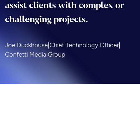
assist clients with complex or
challenging projects.
Joe Duckhouse
|
Chief Technology Officer
|
Confetti Media Group