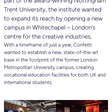
part of the award-winning Nottingham
Trent University, the institute wanted
to expand its reach by opening a new
campus in Whitechapel – London’s
centre for the creative industries.
With a timeframe of just a year, Confetti
wanted to establish a new, state-of-the-art
base in the footprint of the former London
Metropolitan University campus, creating
vocational education facilities for both UK and
international students.