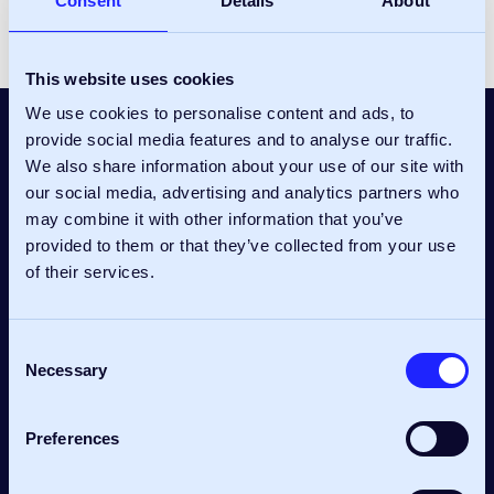
Consent
Details
About
This website uses cookies
We use cookies to personalise content and ads, to
provide social media features and to analyse our traffic.
We also share information about your use of our site with
our social media, advertising and analytics partners who
may combine it with other information that you’ve
provided to them or that they’ve collected from your use
Confetti Media Group have
of their services.
engaged Pulse Consult
Consent
as employer’s agent on two
Necessary
Selection
design and build contracts,
Preferences
most recently for the fit-out of