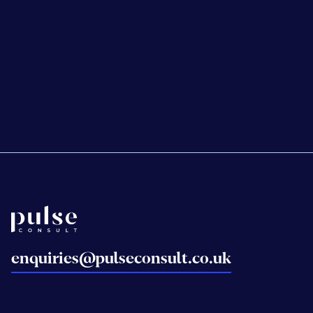
NHS Property Services
Wood Wharf Health
Centre
Back to home
enquiries@pulseconsult.co.uk