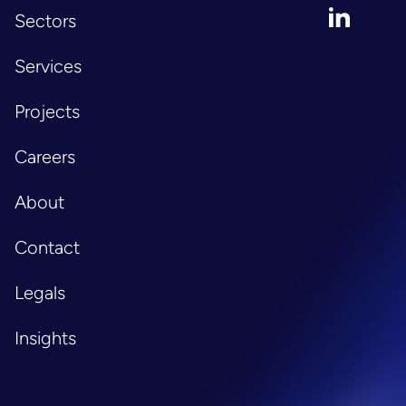
LinkedIn
Sectors
Services
Projects
Careers
About
Contact
Legals
Insights