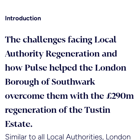
Introduction
The challenges facing Local
Authority Regeneration and
how Pulse helped the London
Borough of Southwark
overcome them with the £290m
regeneration of the Tustin
Estate.
Similar to all Local Authorities, London