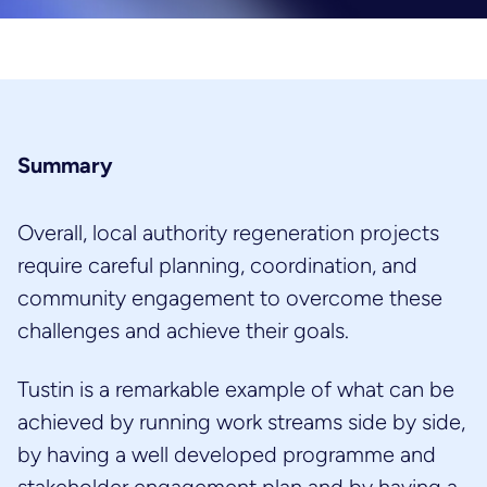
Summary
Overall, local authority regeneration projects
require careful planning, coordination, and
community engagement to overcome these
challenges and achieve their goals.
Tustin is a remarkable example of what can be
achieved by running work streams side by side,
by having a well developed programme and