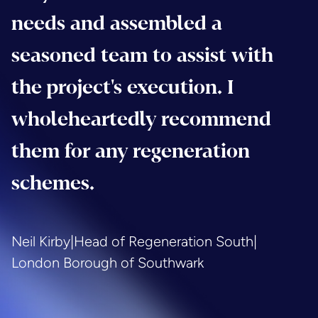
needs and assembled a
seasoned team to assist with
the project's execution. I
wholeheartedly recommend
them for any regeneration
schemes.
Neil Kirby
|
Head of Regeneration South
|
London Borough of Southwark