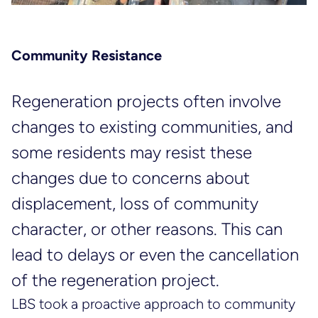
Community Resistance
Regeneration projects often involve
changes to existing communities, and
some residents may resist these
changes due to concerns about
displacement, loss of community
character, or other reasons. This can
lead to delays or even the cancellation
of the regeneration project.
LBS took a proactive approach to community