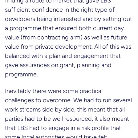
finding a route to market that gave LBS
sufficient confidence in the right type of
developers being interested and by setting out
a programme that ensured both current day
value (from contracting arm) as well as future
value from private development. All of this was
balanced with a plan and engagement that
gave assurances on grant, planning and
programme.
Inevitably there were some practical
challenges to overcome. We had to run several
work streams side by side, this meant that all
parties had to be well resourced, it also meant
that LBS had to engage in a risk profile that
some local authorities would have felt