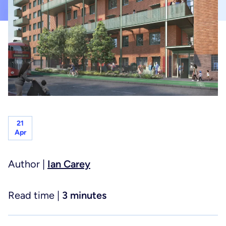
Planning & project controls
Healthcare
Principal designer & CDM services
Hotels, hospitality & leisure
Joint venture services
Life sciences
21
Apr
Residential
Author |
Ian Carey
Read time |
3 minutes