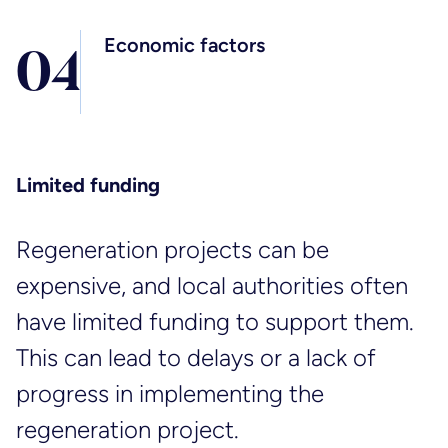
Economic factors
0
4
Limited funding
Regeneration projects can be
expensive, and local authorities often
have limited funding to support them.
This can lead to delays or a lack of
progress in implementing the
regeneration project.