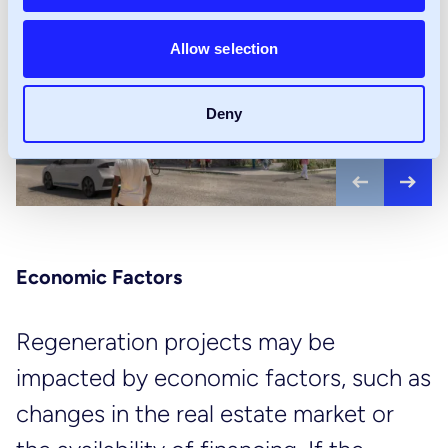
Allow selection
Deny
Previous
Nex
Economic Factors
Regeneration projects may be
impacted by economic factors, such as
changes in the real estate market or