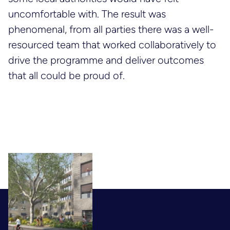
uncomfortable with. The result was
phenomenal, from all parties there was a well-
resourced team that worked collaboratively to
drive the programme and deliver outcomes
that all could be proud of.