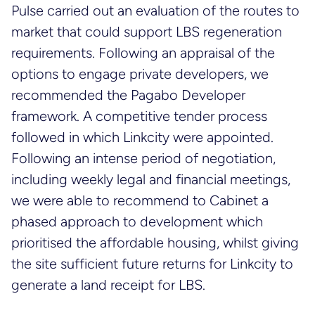
Pulse carried out an evaluation of the routes to
market that could support LBS regeneration
requirements. Following an appraisal of the
options to engage private developers, we
recommended the Pagabo Developer
framework. A competitive tender process
followed in which Linkcity were appointed.
Following an intense period of negotiation,
including weekly legal and financial meetings,
we were able to recommend to Cabinet a
phased approach to development which
prioritised the affordable housing, whilst giving
the site sufficient future returns for Linkcity to
generate a land receipt for LBS.