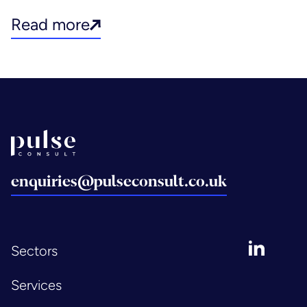
Read more
Back to home
enquiries@pulseconsult.co.uk
LinkedIn
Sectors
Services