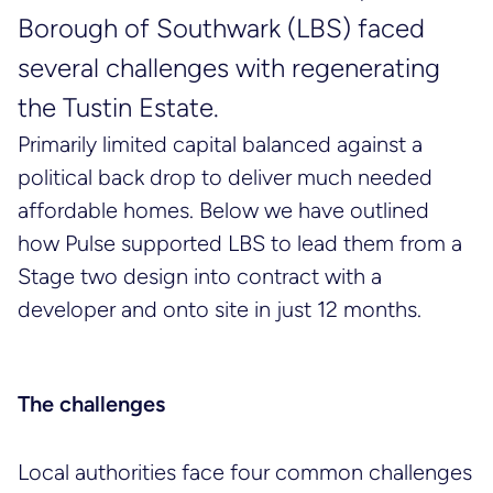
Borough of Southwark (LBS) faced
several challenges with regenerating
the Tustin Estate.
Primarily limited capital balanced against a
political back drop to deliver much needed
affordable homes. Below we have outlined
how Pulse supported LBS to lead them from a
Stage two design into contract with a
developer and onto site in just 12 months.
The challenges
Local authorities face four common challenges