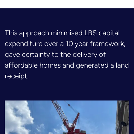
This approach minimised LBS capital
expenditure over a 10 year framework,
gave certainty to the delivery of
affordable homes and generated a land
receipt.