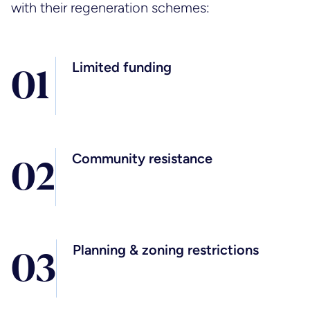
with their regeneration schemes:
Limited funding
0
1
Community resistance
0
2
Planning & zoning restrictions
0
3