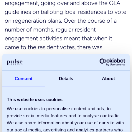
engagement, going over and above the GLA
guidelines on balloting local residences to vote
on regeneration plans. Over the course of a
number of months, regular resident
engagement activities meant that when it
came to the resident votes, there was
considerable support for the scheme .
It was important this good work wasn’t
Consent
Details
About
compromised, Pulse with LBS set out a
stakeholder plan which included weekly
resident meetings. We also ensured that
This website uses cookies
residents had a voice in the selection of the
We use cookies to personalise content and ads, to
developer and a resident group was formed
provide social media features and to analyse our traffic.
We also share information about your use of our site with
that helped to set the tender questionnaire,
our social media, advertising and analytics partners who