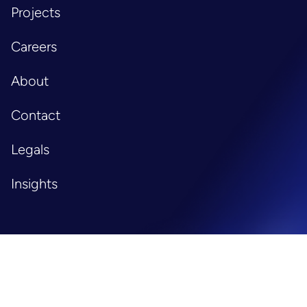
Projects
Careers
About
Contact
Legals
Insights