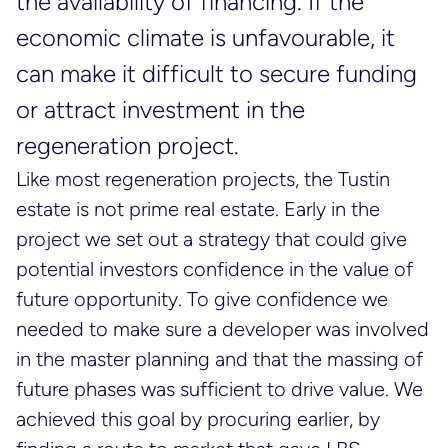
the availability of financing. If the
economic climate is unfavourable, it
can make it difficult to secure funding
or attract investment in the
regeneration project.
Like most regeneration projects, the Tustin
estate is not prime real estate. Early in the
project we set out a strategy that could give
potential investors confidence in the value of
future opportunity. To give confidence we
needed to make sure a developer was involved
in the master planning and that the massing of
future phases was sufficient to drive value. We
achieved this goal by procuring earlier, by