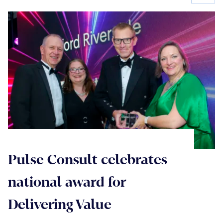
Pulse Consult celebrates
national award for
Delivering Value