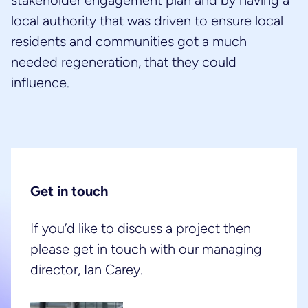
stakeholder engagement plan and by having a
local authority that was driven to ensure local
residents and communities got a much
needed regeneration, that they could
influence.
Get in touch
If you’d like to discuss a project then
please get in touch with our managing
director, Ian Carey.