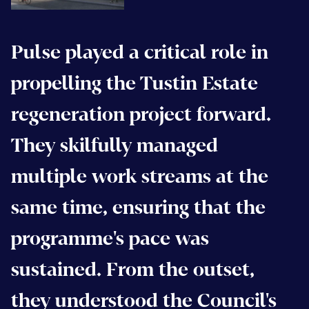
Pulse played a critical role in
propelling the Tustin Estate
regeneration project forward.
They skilfully managed
multiple work streams at the
same time, ensuring that the
programme's pace was
sustained. From the outset,
they understood the Council's