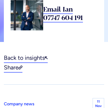
Email Ian
07747 604 191
Back to insights
Share
11
Company news
Nov