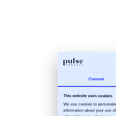
Consent
This website uses cookies
We use cookies to personalis
information about your use of