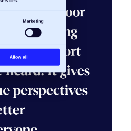
 services.
e an open-door
Marketing
one can bring
ask for support
Allow all
 heard. It gives
ue perspectives
etter
eryone.