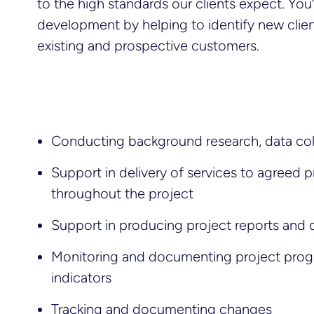
to the high standards our clients expect. You’ll
development by helping to identify new clien
existing and prospective customers.
Conducting background research, data co
Support in delivery of services to agreed 
throughout the project
Support in producing project reports and
Monitoring and documenting project prog
indicators
Tracking and documenting changes