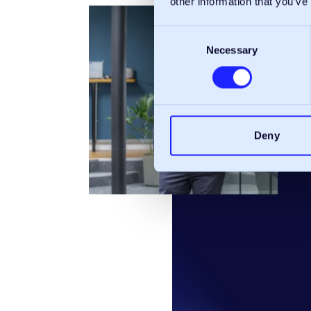
other information that you’ve
Consent
Necessary
Selection
Deny