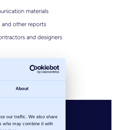
unication materials
, and other reports
ontractors and designers
About
se our traffic. We also share
ers who may combine it with