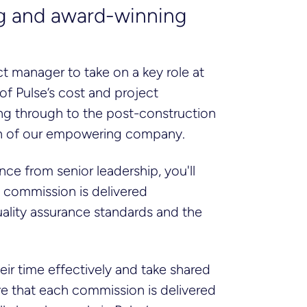
ing and award-winning
ct manager to take on a key role at
 of Pulse’s cost and project
ing through to the post-construction
wth of our empowering company.
ce from senior leadership, you'll
y commission is delivered
 quality assurance standards and the
eir time effectively and take shared
re that each commission is delivered