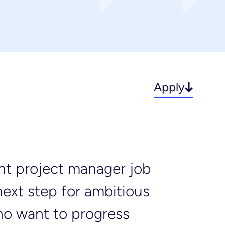
incipal designer & CDM
rvices
fe sciences
Apply
ant project manager job
next step for ambitious
ho want to progress