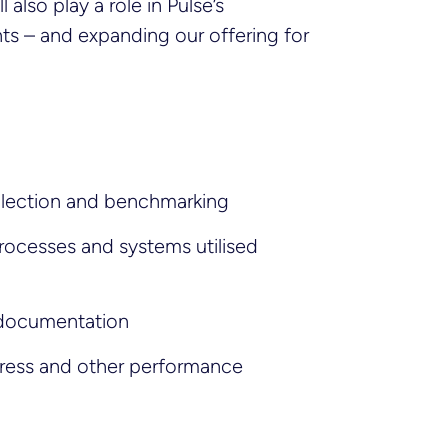
 also play a role in Pulse’s
ts – and expanding our offering for
llection and benchmarking
processes and systems utilised
 documentation
ress and other performance