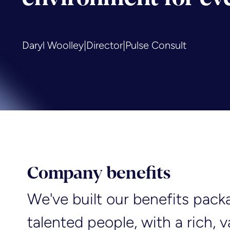
Daryl Woolley
|
Director
|
Pulse Consult
Company benefits
We've built our benefits pack
talented people, with a rich, 