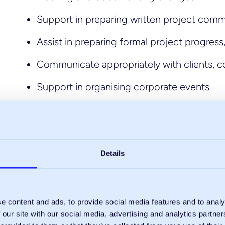
Support in preparing written project comm
Assist in preparing formal project progress
Communicate appropriately with clients, c
Support in organising corporate events
Regularly update company literature
Details
e content and ads, to provide social media features and to analy
 our site with our social media, advertising and analytics partn