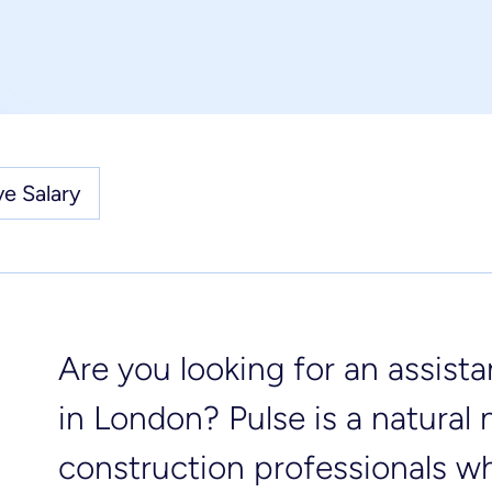
anning & project controls
Pr
se
tels, hospitality & leisure
Li
int venture services
sidential
e Salary
Are you looking for an assist
in London? Pulse is a natural 
construction professionals w