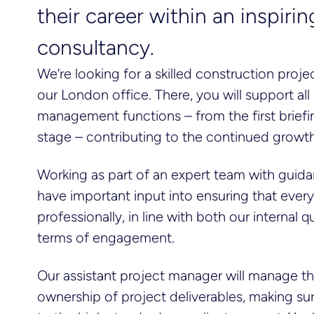
their career within an inspir
consultancy.
We’re looking for a skilled construction proje
our London office. There, you will support all
management functions – from the first brief
stage – contributing to the continued gro
Working as part of an expert team with guidan
have important input into ensuring that ever
professionally, in line with both our internal
terms of engagement.
Our assistant project manager will manage th
ownership of project deliverables, making su