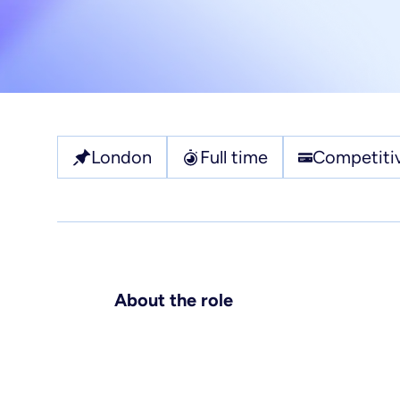
Pl
Ho
Jo
Re
London
Full time
Competitiv
About the role