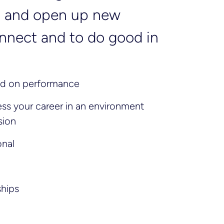
ng and open up new
connect and to do good in
sed on performance
s your career in an environment
sion
onal
ships