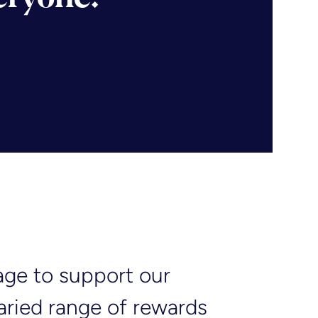
age to support our
varied range of rewards