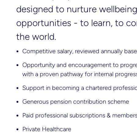
designed to nurture wellbei
opportunities - to learn, to 
the world.
Competitive salary, reviewed annually ba
Opportunity and encouragement to progres
with a proven pathway for internal progres
Support in becoming a chartered professi
Generous pension contribution scheme
Paid professional subscriptions & member
Private Healthcare