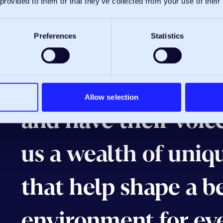
 provided to them or that they’ve collected from your use of their
We’re proud to hav
Preferences
Statistics
policy, where every
ideas to the table, 
Allow selection
and have their voice
us a wealth of uniq
that help shape a b
environment for ev