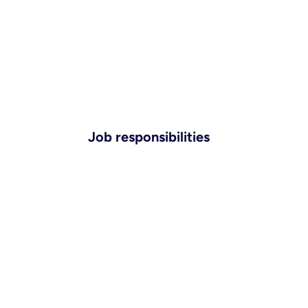
Job responsibilities